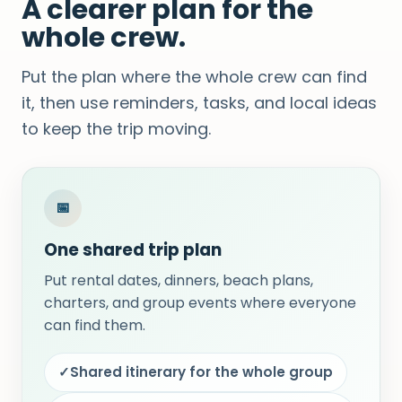
A clearer plan for the
whole crew.
Put the plan where the whole crew can find
it, then use reminders, tasks, and local ideas
to keep the trip moving.
📅
One shared trip plan
Put rental dates, dinners, beach plans,
charters, and group events where everyone
can find them.
✓
Shared itinerary for the whole group