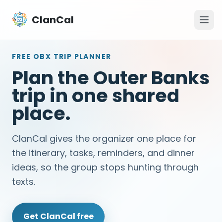
ClanCal
FREE OBX TRIP PLANNER
Plan the Outer Banks
trip in one shared
place.
ClanCal gives the organizer one place for
the itinerary, tasks, reminders, and dinner
ideas, so the group stops hunting through
texts.
Get ClanCal free