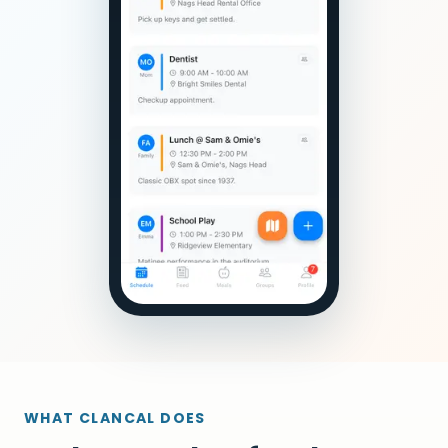
WHAT CLANCAL DOES