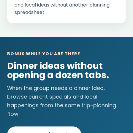
and local ideas without another planning
spreadsheet.
BONUS WHILE YOU ARE THERE
Dinner ideas without
opening a dozen tabs.
When the group needs a dinner idea,
browse current specials and local
happenings from the same trip-planning
flow.