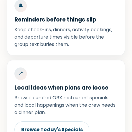
🔔
Reminders before things slip
Keep check-ins, dinners, activity bookings,
and departure times visible before the
group text buries them.
📍
Local ideas when plans are loose
Browse curated OBX restaurant specials
and local happenings when the crew needs
a dinner plan.
Browse Today's Specials