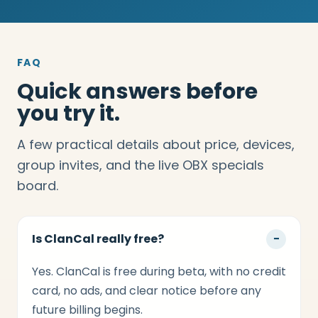
FAQ
Quick answers before
you try it.
A few practical details about price, devices,
group invites, and the live OBX specials
board.
Is ClanCal really free?
−
Yes. ClanCal is free during beta, with no credit
card, no ads, and clear notice before any
future billing begins.