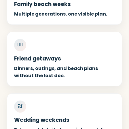
Family beach weeks
Multiple generations, one visible plan.
👯‍♀️
Friend getaways
Dinners, outings, and beach plans
without the lost doc.
💒
Wedding weekends