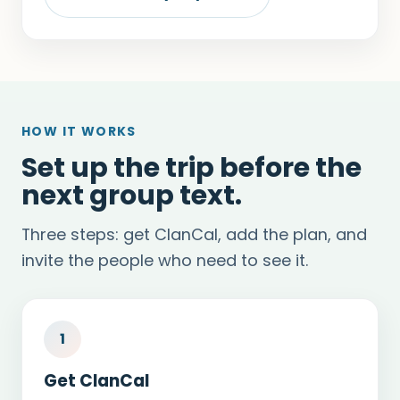
HOW IT WORKS
Set up the trip before the
next group text.
Three steps: get ClanCal, add the plan, and
invite the people who need to see it.
1
Get ClanCal