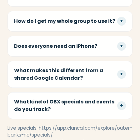
How do I get my whole group to use it?
+
Does everyone need an iPhone?
+
What makes this different from a
+
shared Google Calendar?
What kind of OBX specials and events
+
do you track?
Live specials:
https://app.clancal.com/explore/outer-
banks-nc/specials/