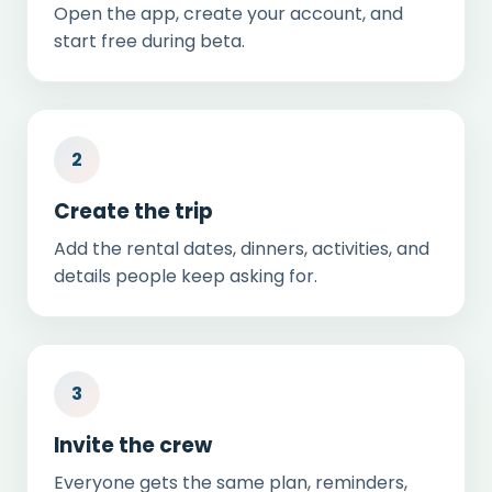
Open the app, create your account, and
start free during beta.
2
Create the trip
Add the rental dates, dinners, activities, and
details people keep asking for.
3
Invite the crew
Everyone gets the same plan, reminders,