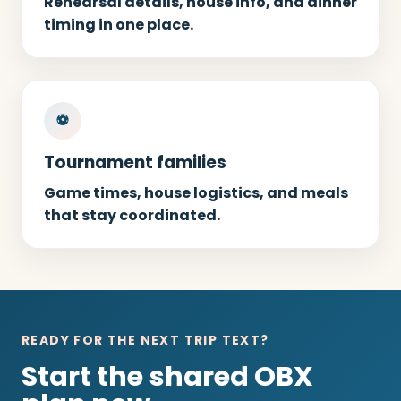
Rehearsal details, house info, and dinner
timing in one place.
⚽
Tournament families
Game times, house logistics, and meals
that stay coordinated.
READY FOR THE NEXT TRIP TEXT?
Start the shared OBX