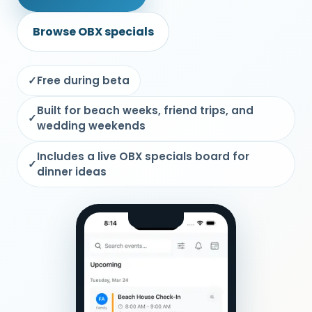
Browse OBX specials
✓
Free during beta
Built for beach weeks, friend trips, and
✓
wedding weekends
Includes a live OBX specials board for
✓
dinner ideas