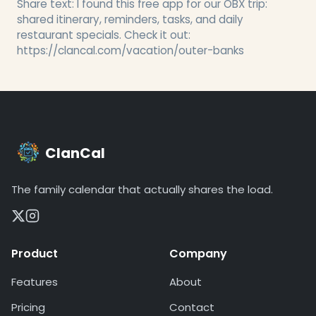
Share text:
I found this free app for our OBX trip:
shared itinerary, reminders, tasks, and daily
restaurant specials. Check it out:
https://clancal.com/vacation/outer-banks
ClanCal
The family calendar that actually shares the load.
Product
Company
Features
About
Pricing
Contact