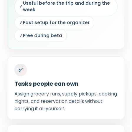
Useful before the trip and during the
✓
week
✓
Fast setup for the organizer
✓
Free during beta
✅
Tasks people can own
Assign grocery runs, supply pickups, cooking
nights, and reservation details without
carrying it all yourself.