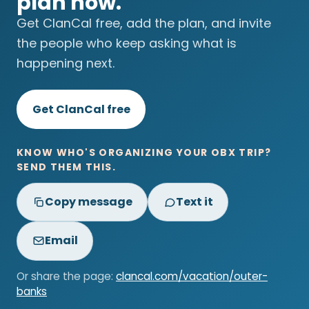
plan now.
Get ClanCal free, add the plan, and invite
the people who keep asking what is
happening next.
Get ClanCal free
KNOW WHO'S ORGANIZING YOUR OBX TRIP?
SEND THEM THIS.
Copy message
Text it
Email
Or share the page:
clancal.com/vacation/outer-
banks