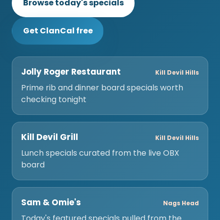
Browse today's specials
Get ClanCal free
Jolly Roger Restaurant
Kill Devil Hills
Prime rib and dinner board specials worth
checking tonight
Kill Devil Grill
Kill Devil Hills
Lunch specials curated from the live OBX
board
Sam & Omie's
Nags Head
Today's featured specials pulled from the