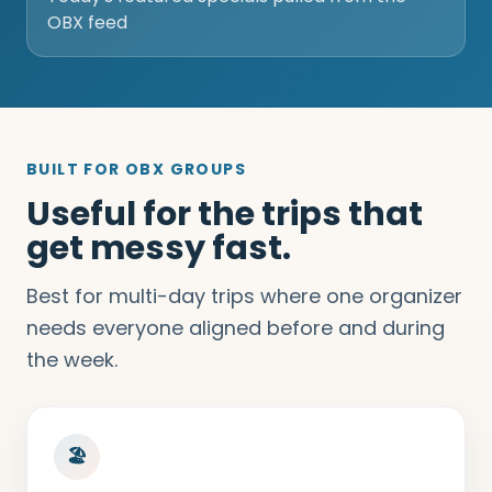
OBX feed
BUILT FOR OBX GROUPS
Useful for the trips that
get messy fast.
Best for multi-day trips where one organizer
needs everyone aligned before and during
the week.
🏖️