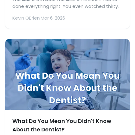
done everything right. You even watched thirty
minutes of a show that was just for you, which
Kevin OBrien
·
Mar 6, 2026
practically qualifies as a spa day.
What Do You Mean You Didn't Know
About the Dentist?