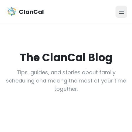
ClanCal
The ClanCal Blog
Tips, guides, and stories about family
scheduling and making the most of your time
together.