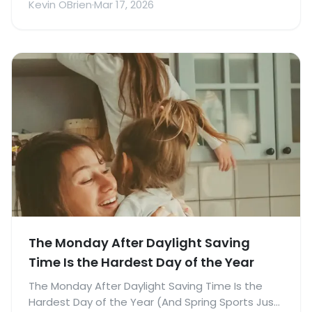
Kevin OBrien
·
Mar 17, 2026
The Monday After Daylight Saving
Time Is the Hardest Day of the Year
The Monday After Daylight Saving Time Is the
Hardest Day of the Year (And Spring Sports Just