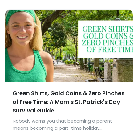
Green Shirts, Gold Coins & Zero Pinches
of Free Time: A Mom's St. Patrick's Day
Survival Guide
Nobody warns you that becoming a parent
means becoming a part-time holiday
coordinator.