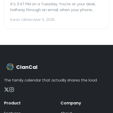
It's 3:47 PM on a Tuesday. You're at your desk,
halfway through an email, when your phone
buzzes.
Kevin OBrien
·
Mar 5, 2026
ClanCal
The family calendar that actually shares the load.
Product
Company