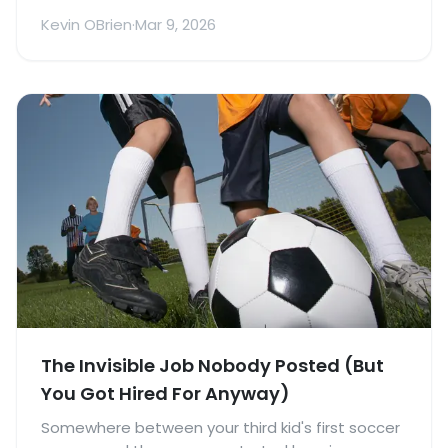
Made It Worse)
Kevin OBrien
·
Mar 9, 2026
The Invisible Job Nobody Posted (But
You Got Hired For Anyway)
Somewhere between your third kid's first soccer