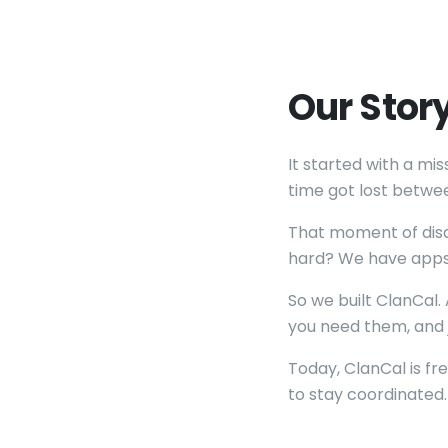
Our Stor
It started with a m
time got lost betwee
That moment of disap
hard? We have apps f
So we built ClanCal
you need them, and j
Today, ClanCal is fr
to stay coordinated.