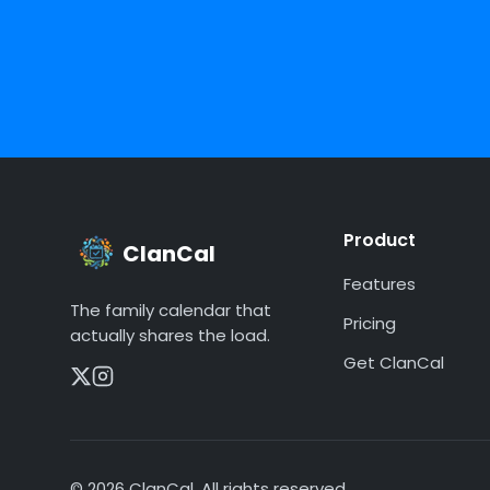
Product
ClanCal
Features
The family calendar that
Pricing
actually shares the load.
Get ClanCal
©
2026
ClanCal. All rights reserved.