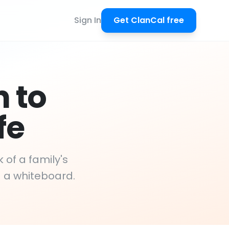
Sign In
Get ClanCal free
n to
fe
 of a family's
d a whiteboard.