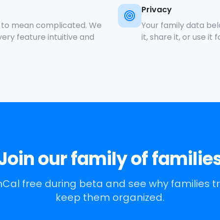
Privacy
e to mean complicated. We
Your family data belo
ry feature intuitive and
it, share it, or use it 
Join our family of familie
Cal free during beta and see why families tr
keep them organized.