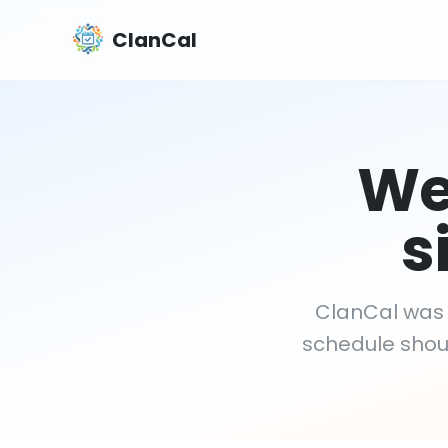
ClanCal
We'
s
ClanCal was b
schedule shoul