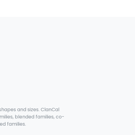
 shapes and sizes. ClanCal
milies, blended families, co-
d families.