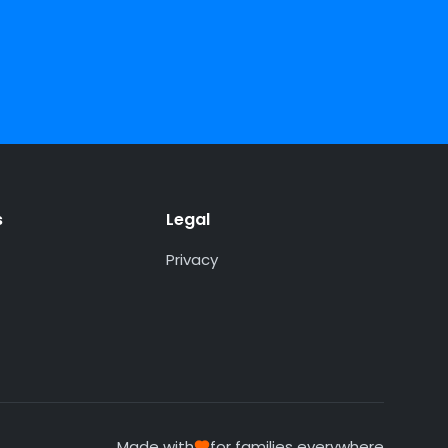
s
Legal
Privacy
Made with
for families everywhere