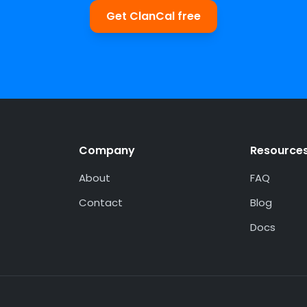
Get ClanCal free
Company
Resource
About
FAQ
Contact
Blog
Docs