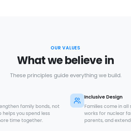
OUR VALUES
What we believe in
These principles guide everything we build.
Inclusive Design
rengthen family bonds, not
Families come in all
 helps you spend less
works for nuclear fa
ore time together.
parents, and extende