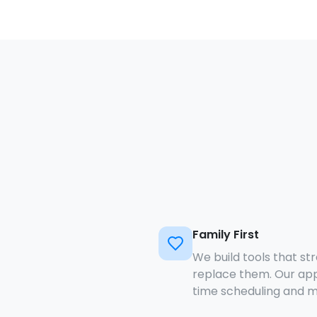
Family First
We build tools that st
replace them. Our app
time scheduling and m