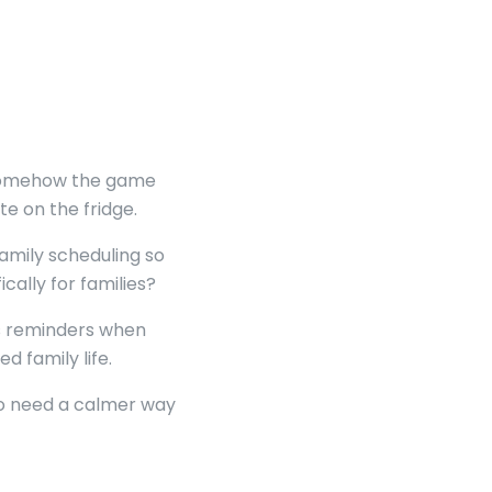
d somehow the game
te on the fridge.
amily scheduling so
ally for families?
ds reminders when
d family life.
who need a calmer way