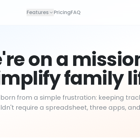
Features
Pricing
FAQ
re on a missio
implify family li
orn from a simple frustration: keeping track
dn't require a spreadsheet, three apps, an