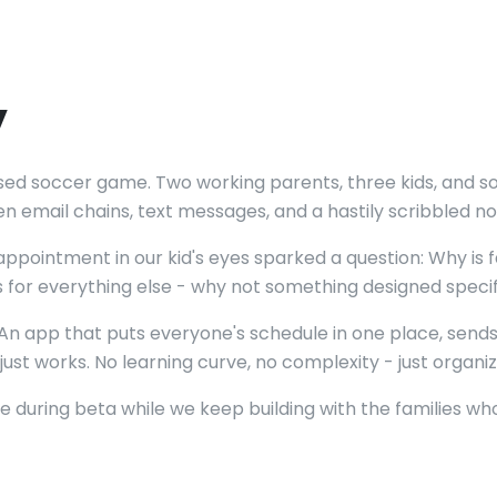
y
issed soccer game. Two working parents, three kids, an
n email chains, text messages, and a hastily scribbled no
pointment in our kid's eyes sparked a question: Why is f
or everything else - why not something designed specific
. An app that puts everyone's schedule in one place, sen
ust works. No learning curve, no complexity - just organize
ee during beta while we keep building with the families 