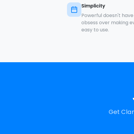
Simplicity
Powerful doesn't hav
obsess over making eve
easy to use.
Get Clan