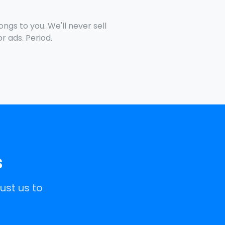
ngs to you. We'll never sell
for ads. Period.
s
ust us to