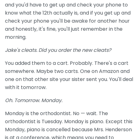
and you'd have to get up and check your phone to
know what the 12th actually is, and if you get up and
check your phone you'll be awake for another hour
and honestly, it's fine, you'll just remember in the
morning.
Jake's cleats. Did you order the new cleats?
You added them to a cart. Probably. There's a cart
somewhere. Maybe two carts. One on Amazon and
one on that other site your sister sent you. You'll deal
with it tomorrow.
Oh. Tomorrow. Monday.
Monday is the orthodontist. No — wait. The
orthodontist is Tuesday. Monday is piano. Except this
Monday, piano is cancelled because Mrs. Henderson
is at a conference, which means you need to