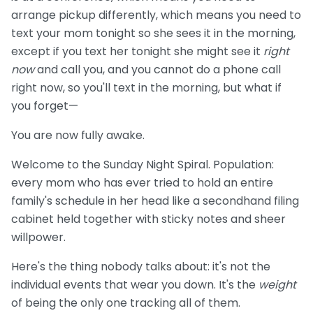
arrange pickup differently, which means you need to
text your mom tonight so she sees it in the morning,
except if you text her tonight she might see it
right
now
and call you, and you cannot do a phone call
right now, so you'll text in the morning, but what if
you forget—
You are now fully awake.
Welcome to the Sunday Night Spiral. Population:
every mom who has ever tried to hold an entire
family's schedule in her head like a secondhand filing
cabinet held together with sticky notes and sheer
willpower.
Here's the thing nobody talks about: it's not the
individual events that wear you down. It's the
weight
of being the only one tracking all of them.