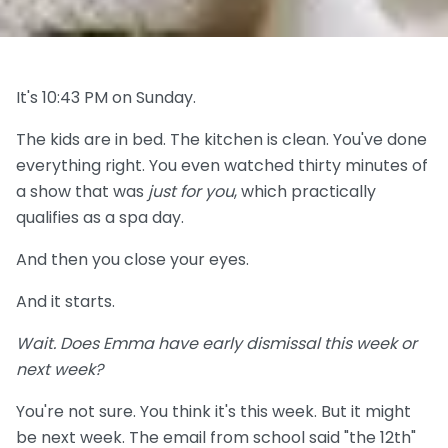
It's 10:43 PM on Sunday.
The kids are in bed. The kitchen is clean. You've done
everything right. You even watched thirty minutes of
a show that was
just for you
, which practically
qualifies as a spa day.
And then you close your eyes.
And it starts.
Wait. Does Emma have early dismissal this week or
next week?
You're not sure. You think it's this week. But it might
be next week. The email from school said "the 12th"