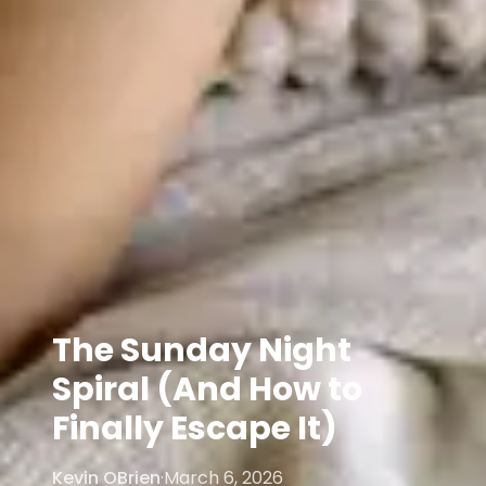
The Sunday Night
Spiral (And How to
Finally Escape It)
Kevin OBrien
·
March 6, 2026