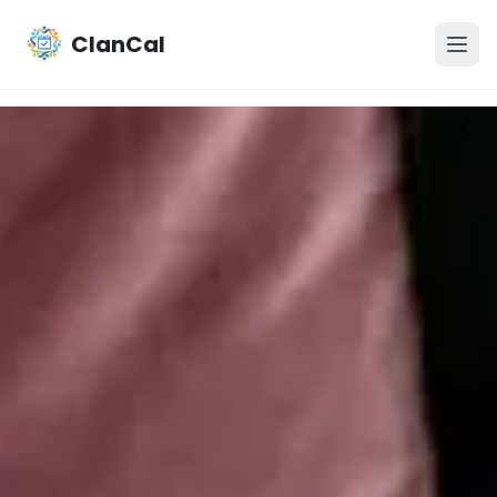
ClanCal