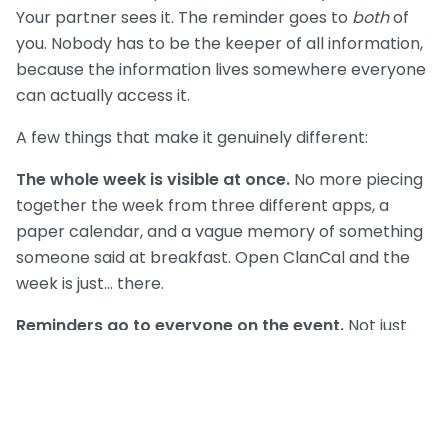
Your partner sees it. The reminder goes to
both
of
you. Nobody has to be the keeper of all information,
because the information lives somewhere everyone
can actually access it.
A few things that make it genuinely different:
The whole week is visible at once.
No more piecing
together the week from three different apps, a
paper calendar, and a vague memory of something
someone said at breakfast. Open ClanCal and the
week is just... there.
Reminders go to everyone on the event.
Not just
you. Which means when Tuesday pickup rolls around,
your partner's phone buzzes too — not because you
forwarded something, but because the app already
knows.