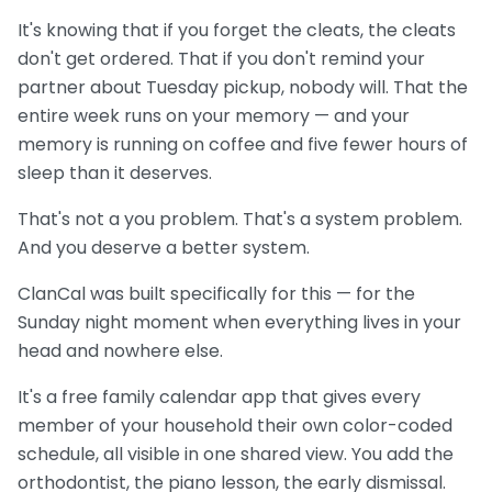
It's knowing that if you forget the cleats, the cleats
don't get ordered. That if you don't remind your
partner about Tuesday pickup, nobody will. That the
entire week runs on your memory — and your
memory is running on coffee and five fewer hours of
sleep than it deserves.
That's not a you problem. That's a system problem.
And you deserve a better system.
ClanCal was built specifically for this — for the
Sunday night moment when everything lives in your
head and nowhere else.
It's a free family calendar app that gives every
member of your household their own color-coded
schedule, all visible in one shared view. You add the
orthodontist, the piano lesson, the early dismissal.